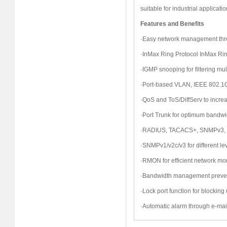
suitable for industrial applicatio
Features and Benefits
·Easy network management thro
·InMax Ring Protocol
InMax
Rin
·IGMP snooping for filtering multi
·Port-based VLAN, IEEE 802.1
·QoS and ToS/DiffServ to incre
·Port Trunk for optimum bandwid
·RADIUS, TACACS+, SNMPv3, 
·SNMPv1/v2c/v3 for different l
·RMON for efficient network mon
·Bandwidth management prevent
·Lock port function for blocki
·Automatic alarm through e-mail