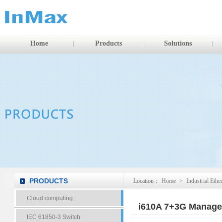
Home
Products
Solutions
PRODUCTS
Location：
Home
>
Industrial Ethe
Cloud computing
i610A 7+3G Managed
IEC 61850-3 Switch