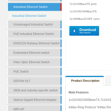
7x10/100BaseTX ports
Industrial Ethernet Switch
1x10/100/1000BaseTX
Industrial Ethernet Switch
2x1000BaseX(SFP slots)
Unmanaged Industrial Switch
PoE Industrial Ethernet Switch
EN50155 Railway Ethernet Switch
Embedded Ethernet switch
Fiber Optic Ethernet Switch
PoE Switch
Product Description
GEPON OLT
OEM and industry-specific switch
Main Features
Optical Gigabit Ethernet Adapter
1x10/100/1000BaseTX,7x10/1
InMax Ring Protocol “
InMax
Rin
WIFI-AP