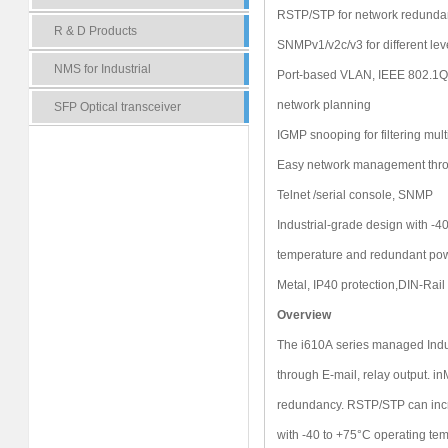
RSTP/STP for network redunda
R & D Products
SNMPv1/v2c/v3 for different le
NMS for Industrial
Port-based VLAN, IEEE 802.1
network planning
SFP Optical transceiver
IGMP snooping for filtering multi
Easy network management thro
Telnet /serial console, SNMP
Industrial-grade design with -4
temperature and redundant pow
Metal, IP40 protection,DIN-Rai
Overview
The i610A series managed Indus
through E-mail, relay output. i
redundancy. RSTP/STP can increa
with -40 to +75°C operating tem