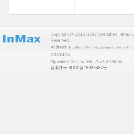
Copyright @ 2015~2017 Shenzhen InMax Co.,
Reserved.
Building M-6, Maqueling Industrial Par
Address:
P.R.CHINA
Zip code: 518055
tel:+86 755 86706863
备案序号:粤ICP备15025487号