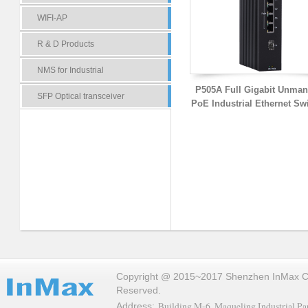
WIFI-AP
R & D Products
NMS for Industrial
P505A Full Gigabit Unma
SFP Optical transceiver
PoE Industrial Ethernet Sw
Copyright @ 2015~2017 Shenzhen InMax Co.,
Reserved.
Building M-6, Maqueling Industrial Par
Address: