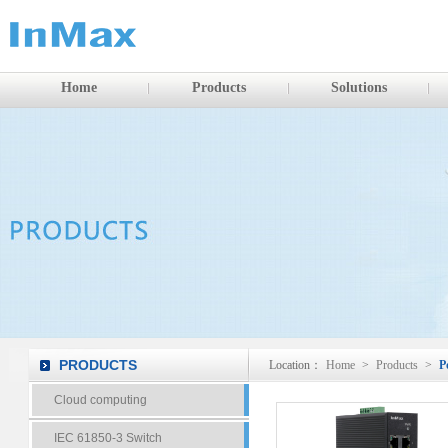
Home
Products
Solutions
PRODUCTS
Location：
Home
>
Products
>
P
Cloud computing
IEC 61850-3 Switch