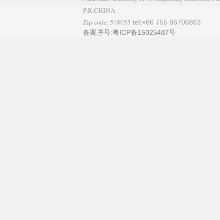
P.R.CHINA
Zip code: 518055
tel:+86 755 86706863
备案序号:粤ICP备15025487号