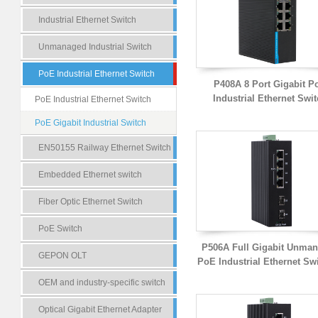
Industrial Ethernet Switch
Unmanaged Industrial Switch
PoE Industrial Ethernet Switch
P408A 8 Port Gigabit P
Industrial Ethernet Swi
PoE Industrial Ethernet Switch
PoE Gigabit Industrial Switch
EN50155 Railway Ethernet Switch
Embedded Ethernet switch
Fiber Optic Ethernet Switch
PoE Switch
P506A Full Gigabit Unma
GEPON OLT
PoE Industrial Ethernet Sw
OEM and industry-specific switch
Optical Gigabit Ethernet Adapter