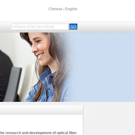
Chinese
|
English
the research and development of optical fiber