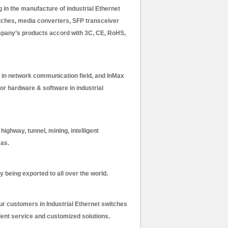
in the manufacture of industrial Ethernet
itches, media converters, SFP transceiver
mpany’s products accord with 3C, CE, RoHS,
in network communication field, and InMax
or hardware & software in industrial
ighway, tunnel, mining, intelligent
eas.
y being exported to all over the world.
our customers in Industrial Ethernet switches
lent service and customized solutions.