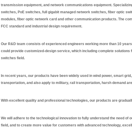
transmission equipment, and network communications equipment. Specializing 
switches, PoE switches, full gigabit managed network switches, fiber optic sw
modules, fiber optic network card and other communication products. The co
FCC standard and industrial design requirement.
Our R&D team consists of experienced engineers working more than 10 years 
could provide customized-design service, which including complete solutions f
switches field.
In recent years, our products have been widely used in wind power, smart grid, h
transportation, and also apply to military, rail transportation, harsh demand ar
With excellent quality and professional technologies, our products are graduall
We will adhere to the technological innovation to fully understand the need of 
field, and to create more value for customers with advanced technology, excel