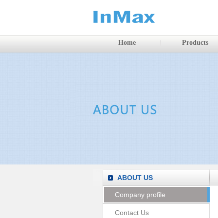
Home
Products
ABOUT US
Company profile
Contact Us