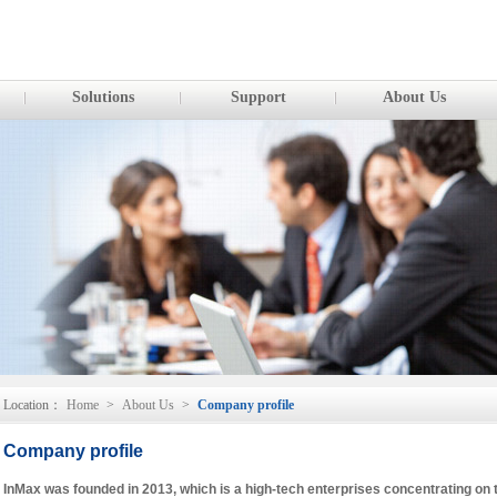
Solutions
Support
About Us
Location：
Home
>
About Us
>
Company profile
Company profile
InMax was founded in 2013, which is a high-tech enterprises concentrating on 