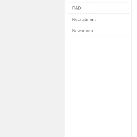
R&D
Recruitment
Newsroom