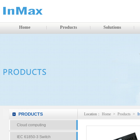
Home
Products
Solutions
PRODUCTS
Location：
Home
>
Products
>
1
Cloud computing
IEC 61850-3 Switch