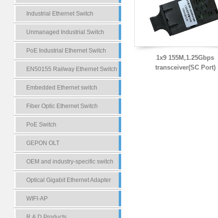
Industrial Ethernet Switch
Unmanaged Industrial Switch
PoE Industrial Ethernet Switch
1x9 155M,1.25Gbps
transceiver(SC Port)
EN50155 Railway Ethernet Switch
Embedded Ethernet switch
Fiber Optic Ethernet Switch
PoE Switch
GEPON OLT
OEM and industry-specific switch
Optical Gigabit Ethernet Adapter
WIFI-AP
R & D Products