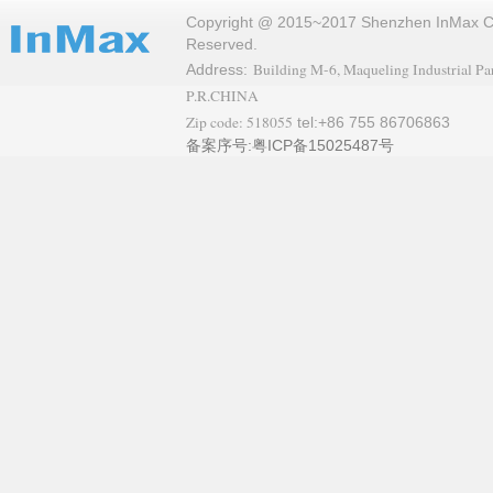
Copyright @ 2015~2017 Shenzhen InMax Co.,
Reserved.
Building M-6, Maqueling Industrial Par
Address:
P.R.CHINA
Zip code: 518055
tel:+86 755 86706863
备案序号:粤ICP备15025487号