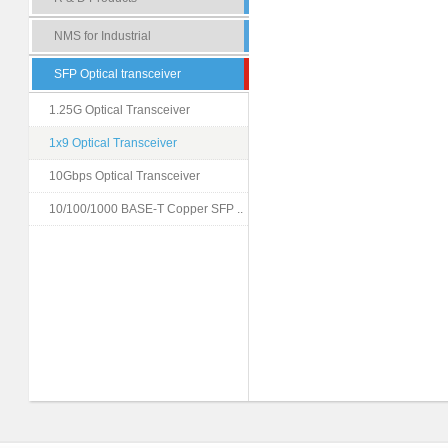
NMS for Industrial
SFP Optical transceiver
1.25G Optical Transceiver
1x9 Optical Transceiver
10Gbps Optical Transceiver
10/100/1000 BASE-T Copper SFP ..