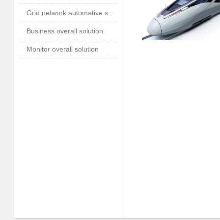
Grid network automative s..
Business overall solution
Monitor overall solution