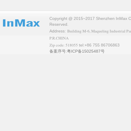
Copyright @ 2015~2017 Shenzhen InMax Co.,
Reserved.
Building M-6, Maqueling Industrial Par
Address:
P.R.CHINA
Zip code: 518055
tel:+86 755 86706863
备案序号:粤ICP备15025487号