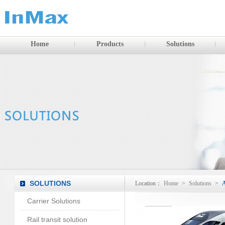
Home
Products
Solutions
SOLUTIONS
Location：
Home
>
Solutions
>
A
Carrier Solutions
Rail transit solution